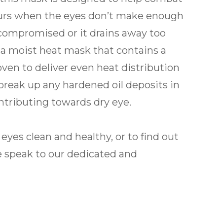
ccurs when the eyes don’t make enough
is compromised or it drains away too
a moist heat mask that contains a
ven to deliver even heat distribution
break up any hardened oil deposits in
tributing towards dry eye.
yes clean and healthy, or to find out
 speak to our dedicated and