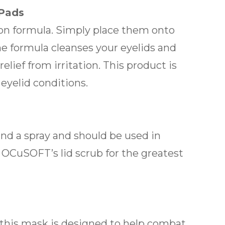
 Pads
-on formula. Simply place them onto
he formula cleanses your eyelids and
lief from irritation. This product is
yelid conditions.
 and a spray and should be used in
 OCuSOFT’s lid scrub for the greatest
 this mask is designed to help combat