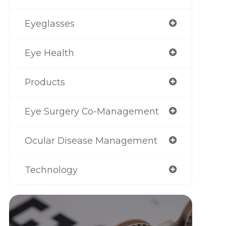
Eyeglasses
Eye Health
Products
Eye Surgery Co-Management
Ocular Disease Management
Technology