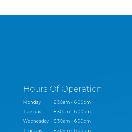
Hours Of Operation
Monday
8:30am - 6:00pm
Tuesday
8:30am - 6:00pm
Wednesday
8:30am - 6:00pm
Thursday
8:30am - 6:00pm