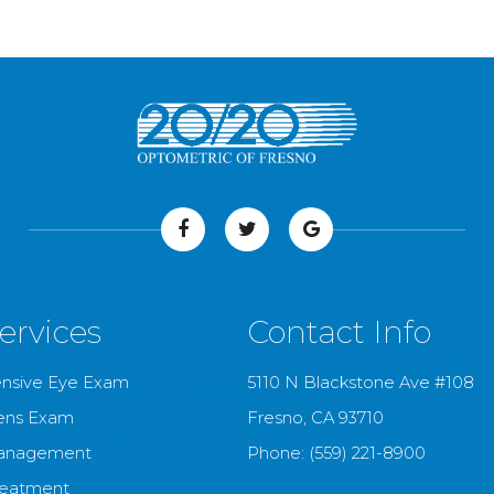
ervices
Contact Info
nsive Eye Exam
5110 N Blackstone Ave #108
ens Exam
​​​​​​​Fresno, CA 93710
anagement
Phone:
(559) 221-8900
reatment