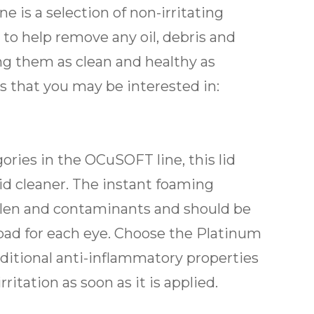
e is a selection of non-irritating
 to help remove any oil, debris and
ing them as clean and healthy as
s that you may be interested in:
ries in the OCuSOFT line, this lid
id cleaner. The instant foaming
ollen and contaminants and should be
 pad for each eye. Choose the Platinum
ditional anti-inflammatory properties
itation as soon as it is applied.