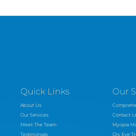
Quick Links
Our S
About Us
Comprehe
Our Services
Contact L
Meet The Team
Myopia M
Testimonials
Dry Eye T