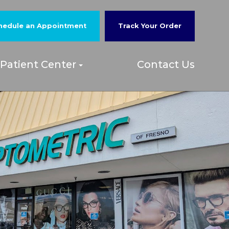
hedule an Appointment
Track Your Order
Patient Center
Contact Us