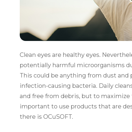
Clean eyes are healthy eyes. Neverthel
potentially harmful microorganisms dur
This could be anything from dust and po
infection-causing bacteria. Daily clean
and free from debris, but to maximize t
important to use products that are desi
there is OCuSOFT.