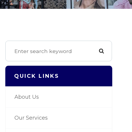
QUICK LINKS
About Us
Our Services