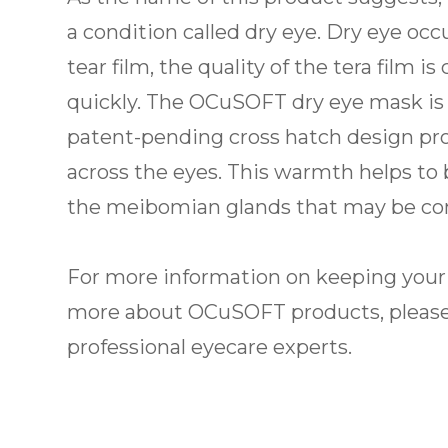
a condition called dry eye. Dry eye o
tear film, the quality of the tera film 
quickly. The OCuSOFT dry eye mask is 
patent-pending cross hatch design pro
across the eyes. This warmth helps to 
the meibomian glands that may be con
For more information on keeping your e
more about OCuSOFT products, please
professional eyecare experts.