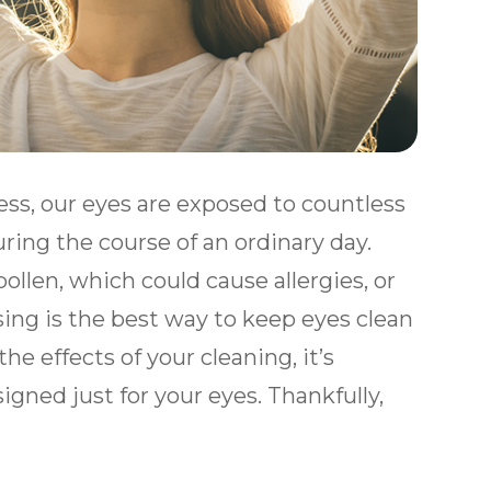
ess, our eyes are exposed to countless
ing the course of an ordinary day.
llen, which could cause allergies, or
sing is the best way to keep eyes clean
he effects of your cleaning, it’s
gned just for your eyes. Thankfully,