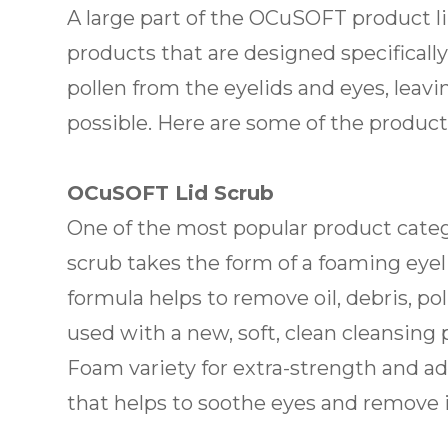
A large part of the OCuSOFT product lin
products that are designed specifically
pollen from the eyelids and eyes, leav
possible. Here are some of the product
OCuSOFT Lid Scrub
One of the most popular product catego
scrub takes the form of a foaming eyel
formula helps to remove oil, debris, p
used with a new, soft, clean cleansing
Foam variety for extra-strength and ad
that helps to soothe eyes and remove irr