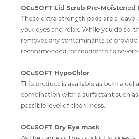
OCuSOFT Lid Scrub Pre-Moistened
These extra-strength pads are a leave
your eyes and relax. While you do so, t
removes any contaminants to provide re
recommended for moderate to severe e
OCuSOFT HypoChlor
This product is available as both a gel
combination with a surfactant such as
possible level of cleanliness.
OCuSOFT Dry Eye mask
As the name of this product suggests,