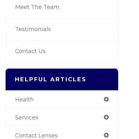
Meet The Team
Testimonials
Contact Us
HELPFUL ARTICLES
Health
Services
Contact Lenses