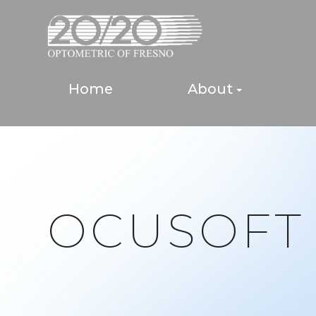
Home
About
OCUSOFT