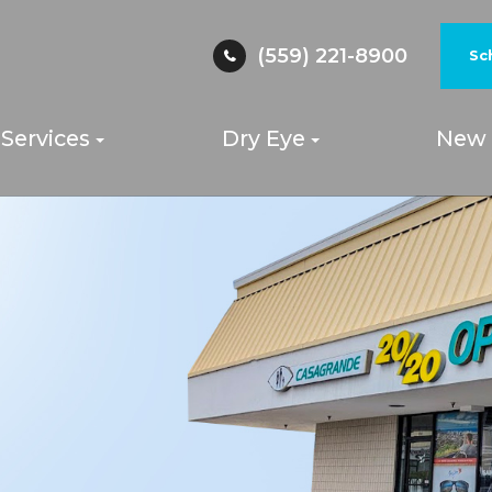
(559) 221-8900
Sc
Services
Dry Eye
New 