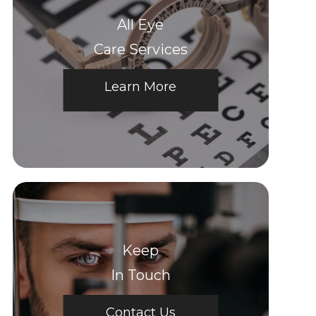
All Eye
Care Services
Learn More
Keep
In Touch
Contact Us