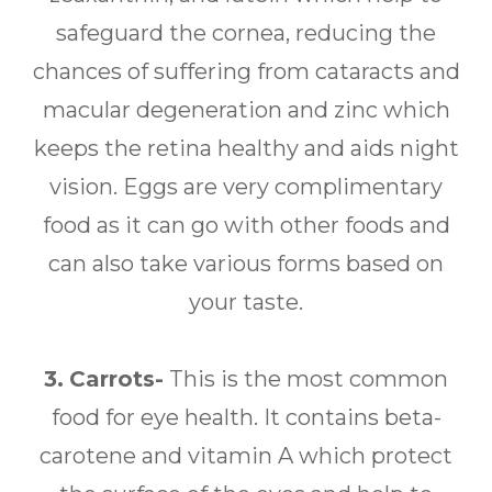
safeguard the cornea, reducing the
chances of suffering from cataracts and
macular degeneration and zinc which
keeps the retina healthy and aids night
vision. Eggs are very complimentary
food as it can go with other foods and
can also take various forms based on
your taste.
3.
Carrots-
This is the most common
food for eye health. It contains beta-
carotene and vitamin A which protect