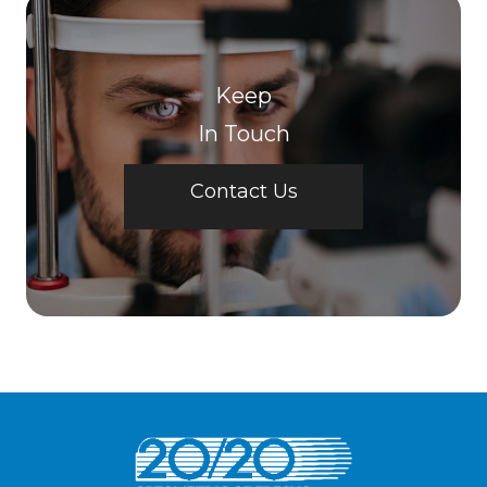
Keep
In Touch
Contact Us