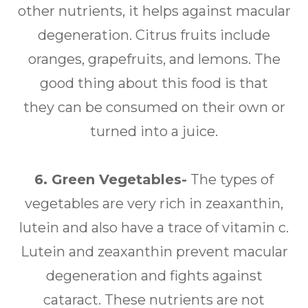
other nutrients, it helps against macular
degeneration. Citrus fruits include
oranges, grapefruits, and lemons. The
good thing about this food is that
they can be consumed on their own or
turned into a juice.
6. Green Vegetables-
The types of
vegetables are very rich in zeaxanthin,
lutein and also have a trace of vitamin c.
Lutein and zeaxanthin prevent macular
degeneration and fights against
cataract. These nutrients are not