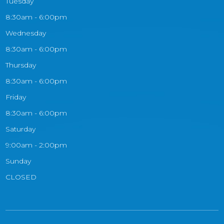
Tuesday
8:30am - 6:00pm
Wednesday
8:30am - 6:00pm
Thursday
8:30am - 6:00pm
Friday
8:30am - 6:00pm
Saturday
9:00am - 2:00pm
Sunday
CLOSED