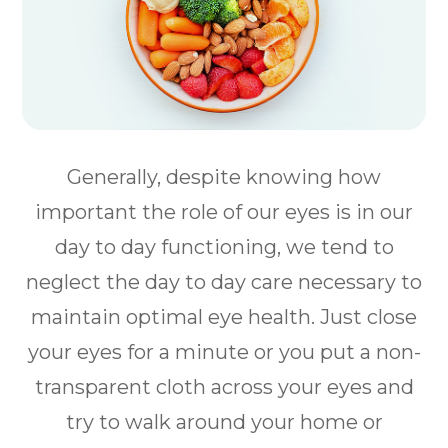
Generally, despite knowing how
important the role of our eyes is in our
day to day functioning, we tend to
neglect the day to day care necessary to
maintain optimal eye health. Just close
your eyes for a minute or you put a non-
transparent cloth across your eyes and
try to walk around your home or