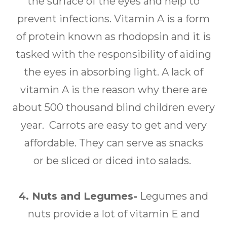
the surface of the eyes and help to
prevent infections. Vitamin A is a form
of protein known as rhodopsin and it is
tasked with the responsibility of aiding
the eyes in absorbing light. A lack of
vitamin A is the reason why there are
about 500 thousand blind children every
year. Carrots are easy to get and very
affordable. They can serve as snacks
or be sliced or diced into salads.
4. Nuts and Legumes-
Legumes and
nuts provide a lot of vitamin E and