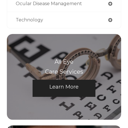
Ocular Disease Management
Technology
All Eye
Care Services
Learn More