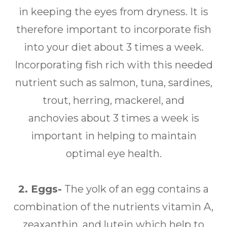
in keeping the eyes from dryness. It is
therefore important to incorporate fish
into your diet about 3 times a week.
Incorporating fish rich with this needed
nutrient such as salmon, tuna, sardines,
trout, herring, mackerel, and
anchovies about 3 times a week is
important in helping to maintain
optimal eye health.
2. Eggs-
The yolk of an egg contains a
combination of the nutrients vitamin A,
zeaxanthin, and lutein which help to