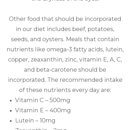
Other food that should be incorporated
in our diet includes beef, potatoes,
seeds, and oysters. Meals that contain
nutrients like omega-3 fatty acids, lutein,
copper, zeaxanthin, zinc, vitamin E, A, C,
and beta-carotene should be
incorporated. The recommended intake
of these nutrients every day are:
Vitamin C – 500mg
Vitamin E – 400mg
Lutein – 10mg