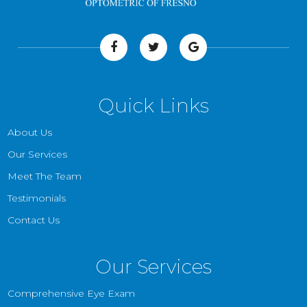
Quick Links
About Us
Our Services
Meet The Team
Testimonials
Contact Us
Our Services
Comprehensive Eye Exam