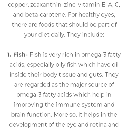
copper, zeaxanthin, zinc, vitamin E, A, C,
and beta-carotene. For healthy eyes,
there are foods that should be part of
your diet daily. They include:
1. Fish-
Fish is very rich in omega-3 fatty
acids, especially oily fish which have oil
inside their body tissue and guts. They
are regarded as the major source of
omega-3 fatty acids which help in
improving the immune system and
brain function. More so, it helps in the
development of the eye and retina and