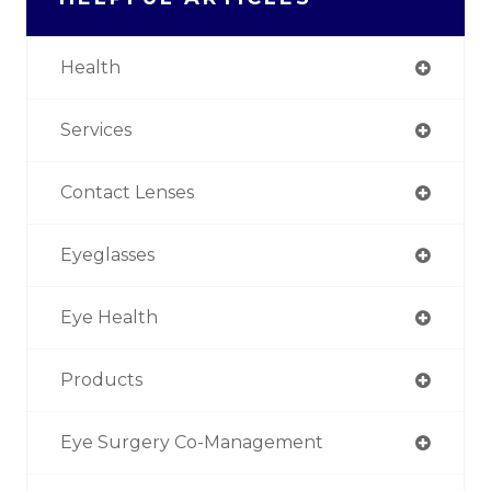
Health
Services
Contact Lenses
Eyeglasses
Eye Health
Products
Eye Surgery Co-Management