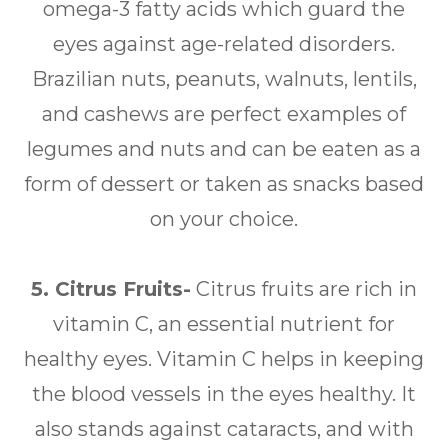
omega-3 fatty acids which guard the
eyes against age-related disorders.
Brazilian nuts, peanuts, walnuts, lentils,
and cashews are perfect examples of
legumes and nuts and can be eaten as a
form of dessert or taken as snacks based
on your choice.
5. Citrus Fruits-
Citrus fruits are rich in
vitamin C, an essential nutrient for
healthy eyes. Vitamin C helps in keeping
the blood vessels in the eyes healthy. It
also stands against cataracts, and with