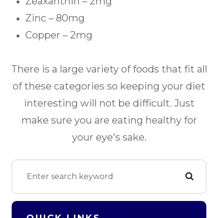
Zeaxanthin – 2mg
Zinc – 80mg
Copper – 2mg
There is a large variety of foods that fit all
of these categories so keeping your diet
interesting will not be difficult. Just
make sure you are eating healthy for
your eye's sake.
QUICK LINKS