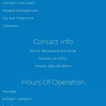
Contact Lens Exam
Myopia Management
Dry Eye Treatment
Cataracts
Contact Info
5110 N Blackstone Ave #108
​​​​​​​Fresno, CA 93710
Phone:
(559) 221-8900
Hours Of Operation
Monday
8:30am - 6:00pm