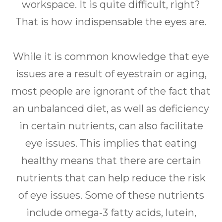
workspace. It is quite difficult, right?
That is how indispensable the eyes are.
While it is common knowledge that eye
issues are a result of eyestrain or aging,
most people are ignorant of the fact that
an unbalanced diet, as well as deficiency
in certain nutrients, can also facilitate
eye issues. This implies that eating
healthy means that there are certain
nutrients that can help reduce the risk
of eye issues. Some of these nutrients
include omega-3 fatty acids, lutein,