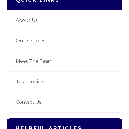
About Us
Our Services
Meet The Team
Testimonials
Contact Us
HELPFUL ARTICLES