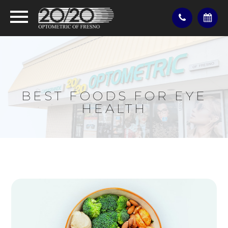
BEST FOODS FOR EYE
HEALTH