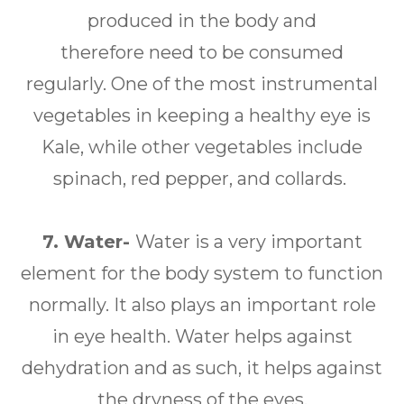
produced in the body and
therefore need to be consumed
regularly. One of the most instrumental
vegetables in keeping a healthy eye is
Kale, while other vegetables include
spinach, red pepper, and collards.
7. Water-
Water is a very important
element for the body system to function
normally. It also plays an important role
in eye health. Water helps against
dehydration and as such, it helps against
the dryness of the eyes.