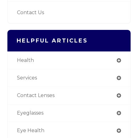
Contact Us
HELPFUL ARTICLES
Health
Services
Contact Lenses
Eyeglasses
Eye Health