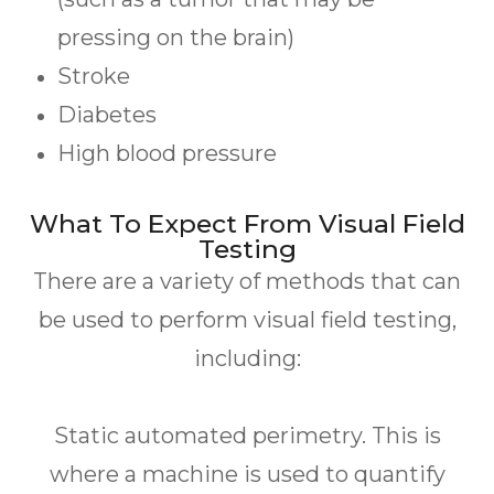
pressing on the brain)
Stroke
Diabetes
High blood pressure
What To Expect From Visual Field
Testing
There are a variety of methods that can
be used to perform visual field testing,
including:
Static automated perimetry.
This is
where a machine is used to quantify