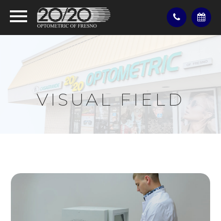
VISUAL FIELD