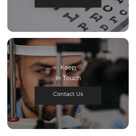
Keep
In Touch
Contact Us