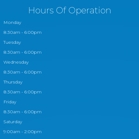
Hours Of Operation
Monday
8:30am - 6:00pm
Tuesday
8:30am - 6:00pm
Wednesday
8:30am - 6:00pm
Thursday
8:30am - 6:00pm
Friday
8:30am - 6:00pm
Saturday
9:00am - 2:00pm