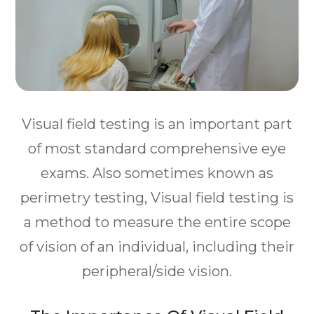
Visual field testing is an important part
of most standard comprehensive eye
exams. Also sometimes known as
perimetry testing, Visual field testing is
a method to measure the entire scope
of vision of an individual, including their
peripheral/side vision.