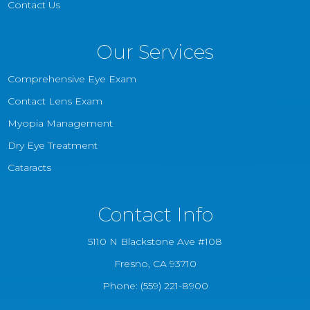
Contact Us
Our Services
Comprehensive Eye Exam
Contact Lens Exam
Myopia Management
Dry Eye Treatment
Cataracts
Contact Info
5110 N Blackstone Ave #108
​​​​​​​Fresno, CA 93710
Phone:
(559) 221-8900