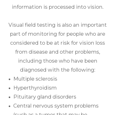
information is processed into vision.
Visual field testing is also an important
part of monitoring for people who are
considered to be at risk for vision loss
from disease and other problems,
including those who have been
diagnosed with the following:
Multiple sclerosis
Hyperthyroidism
Pituitary gland disorders
Central nervous system problems
(such as a tumor that may be