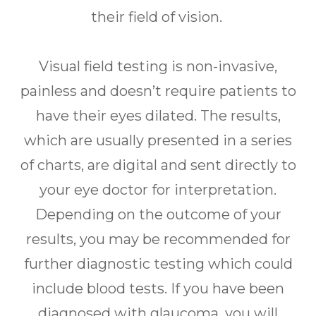
their field of vision.
Visual field testing is non-invasive,
painless and doesn’t require patients to
have their eyes dilated. The results,
which are usually presented in a series
of charts, are digital and sent directly to
your eye doctor for interpretation.
Depending on the outcome of your
results, you may be recommended for
further diagnostic testing which could
include blood tests. If you have been
diagnosed with glaucoma, you will