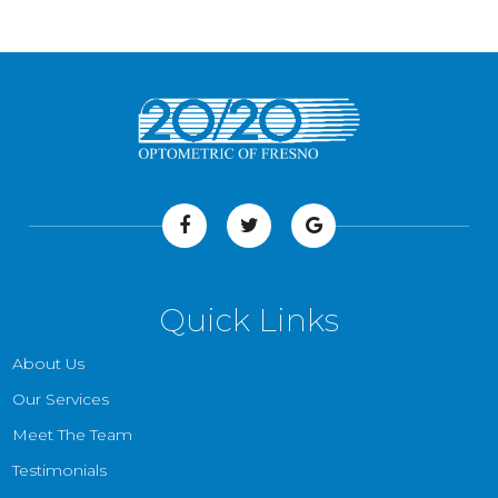
Quick Links
About Us
Our Services
Meet The Team
Testimonials