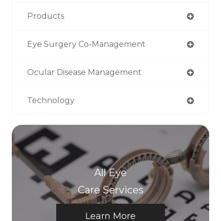
Products
Eye Surgery Co-Management
Ocular Disease Management
Technology
All Eye
Care Services
Learn More