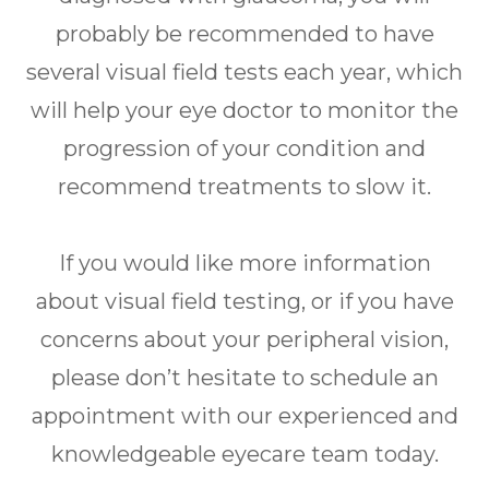
probably be recommended to have
several visual field tests each year, which
will help your eye doctor to monitor the
progression of your condition and
recommend treatments to slow it.
If you would like more information
about visual field testing, or if you have
concerns about your peripheral vision,
please don’t hesitate to schedule an
appointment with our experienced and
knowledgeable eyecare team today.