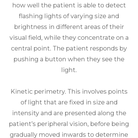
how well the patient is able to detect
flashing lights of varying size and
brightness in different areas of their
visual field, while they concentrate on a
central point. The patient responds by
pushing a button when they see the
light.
Kinetic perimetry.
This involves points
of light that are fixed in size and
intensity and are presented along the
patient’s peripheral vision, before being
gradually moved inwards to determine