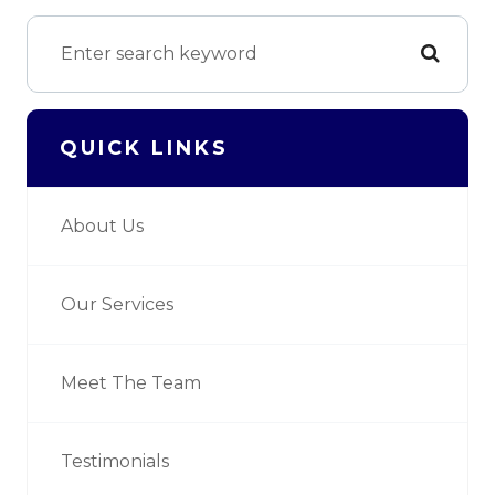
QUICK LINKS
About Us
Our Services
Meet The Team
Testimonials