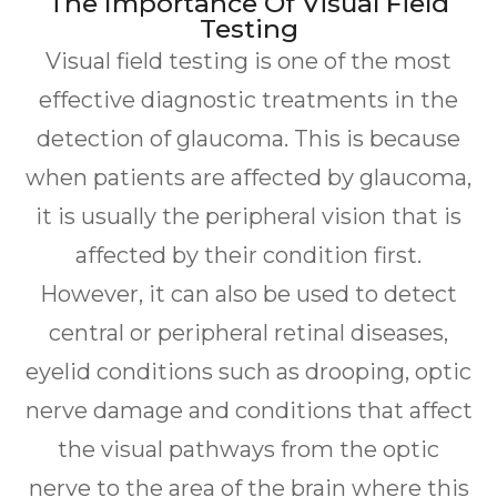
The Importance Of Visual Field
Testing
Visual field testing is one of the most
effective diagnostic treatments in the
detection of glaucoma. This is because
when patients are affected by glaucoma,
it is usually the peripheral vision that is
affected by their condition first.
However, it can also be used to detect
central or peripheral retinal diseases,
eyelid conditions such as drooping, optic
nerve damage and conditions that affect
the visual pathways from the optic
nerve to the area of the brain where this