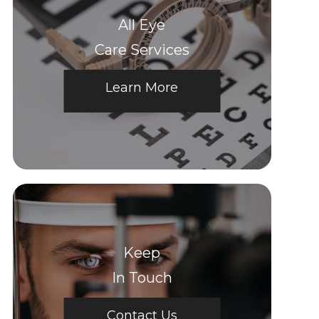
All Eye
Care Services
Learn More
Keep
In Touch
Contact Us