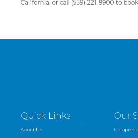
California, or call (559) 221-8900 to b
Quick Links
Our S
About Us
Comprehe