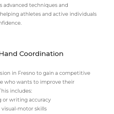
ses advanced techniques and
helping athletes and active individuals
nfidence.
Hand Coordination
ision in Fresno to gain a competitive
one who wants to improve their
his includes:
or writing accuracy
isual-motor skills