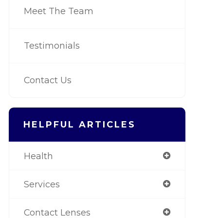
Meet The Team
Testimonials
Contact Us
HELPFUL ARTICLES
Health
Services
Contact Lenses