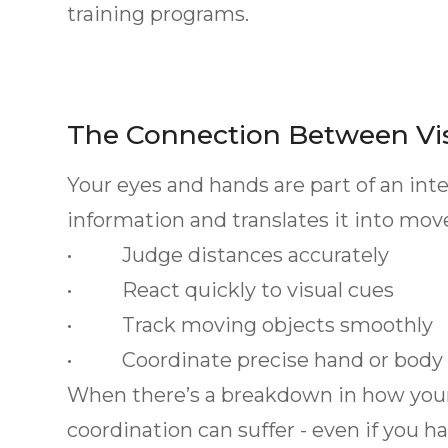
training programs.
The Connection Between Vi
Your eyes and hands are part of an int
information and translates it into mo
• Judge distances accurately
• React quickly to visual cues
• Track moving objects smoothly
• Coordinate precise hand or bod
When there’s a breakdown in how your b
coordination can suffer - even if you h