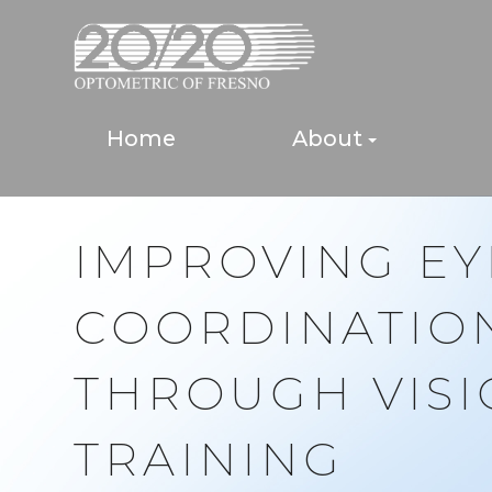
Home
About
IMPROVING E
COORDINATIO
THROUGH VIS
TRAINING