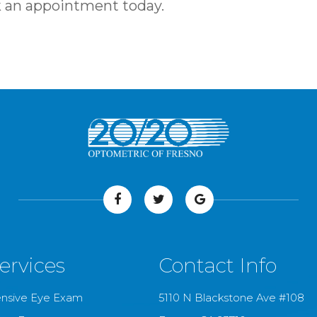
ook an appointment today.
ervices
Contact Info
nsive Eye Exam
5110 N Blackstone Ave #108