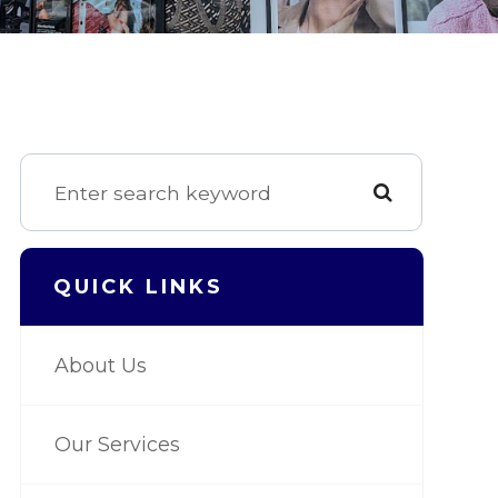
QUICK LINKS
About Us
Our Services