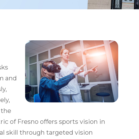
sks
em and
ly,
ely,
 the
ric of Fresno offers sports vision in
l skill through targeted vision