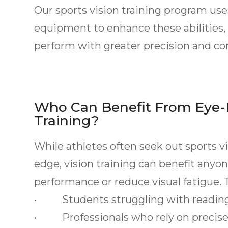
Our sports vision training program u
equipment to enhance these abilities, 
perform with greater precision and co
Who Can Benefit From Eye-
Training?
While athletes often seek out sports v
edge, vision training can benefit any
performance or reduce visual fatigue. T
• Students struggling with reading 
• Professionals who rely on precise v