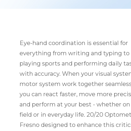
Eye-hand coordination is essential for
everything from writing and typing to
playing sports and performing daily ta
with accuracy. When your visual syst
motor system work together seamless
you can react faster, move more precis
and perform at your best - whether on
field or in everyday life. 20/20 Optomet
Fresno designed to enhance this critica