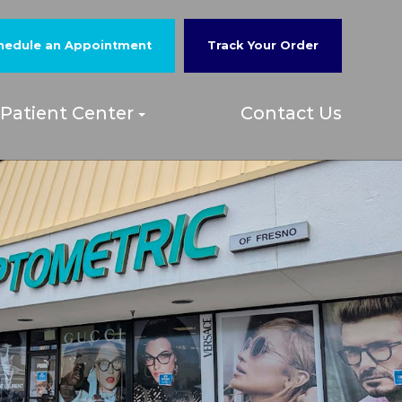
hedule an Appointment
Track Your Order
Patient Center
Contact Us