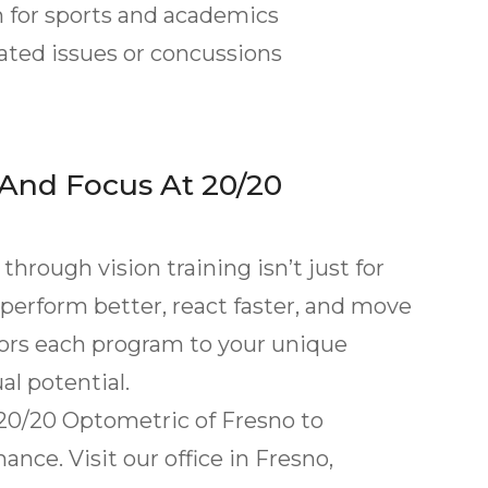
for sports and academics
ted issues or concussions
 And Focus At 20/20
hrough vision training isn’t just for
 perform better, react faster, and move
lors each program to your unique
al potential.
 20/20 Optometric of Fresno to
nce. Visit our office in Fresno,