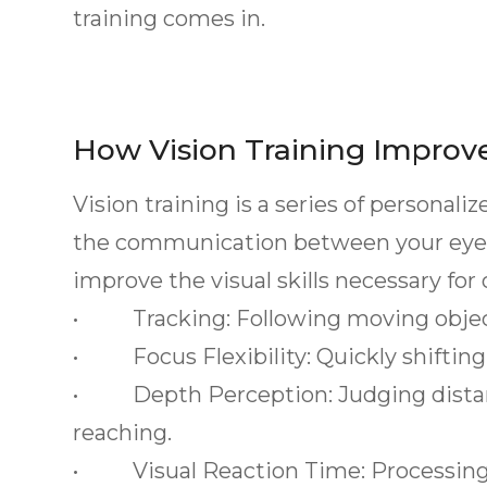
training comes in.
How Vision Training Improv
Vision training is a series of personal
the communication between your eyes 
improve the visual skills necessary for
• Tracking: Following moving objects
• Focus Flexibility: Quickly shifting
• Depth Perception: Judging distance
reaching.
• Visual Reaction Time: Processing 