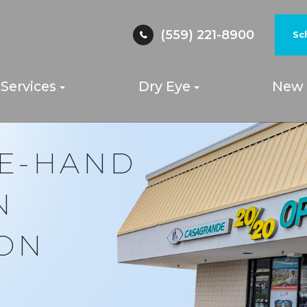
(559) 221-8900
Sc
Services
Dry Eye
New 
YE-HAND
N
ION