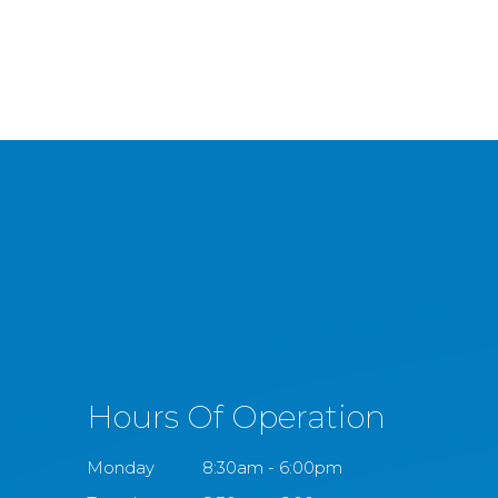
Hours Of Operation
Monday
8:30am - 6:00pm