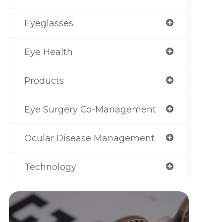
Eyeglasses
Eye Health
Products
Eye Surgery Co-Management
Ocular Disease Management
Technology