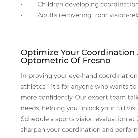
• Children developing coordination 
• Adults recovering from vision-rela
Optimize Your Coordination
Optometric Of Fresno
Improving your eye-hand coordination t
athletes - it’s for anyone who wants to
more confidently. Our expert team tai
needs, helping you unlock your full visu
Schedule a sports vision evaluation at
sharpen your coordination and performa