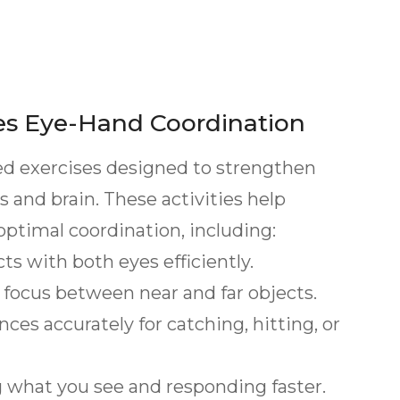
es Eye-Hand Coordination
ized exercises designed to strengthen
and brain. These activities help
 optimal coordination, including:
 with both eyes efficiently.
 focus between near and far objects.
s accurately for catching, hitting, or
what you see and responding faster.