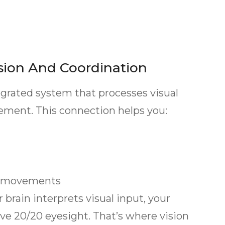
sion And Coordination
egrated system that processes visual
vement. This connection helps you:
y movements
rain interprets visual input, your
ave 20/20 eyesight. That’s where vision