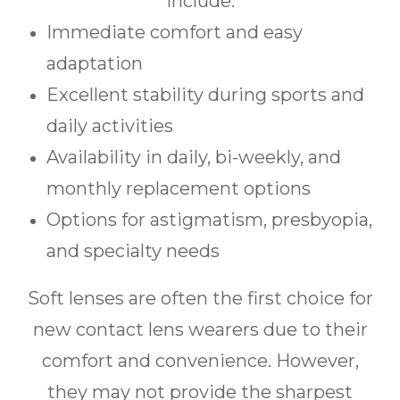
include:
Immediate comfort and easy
adaptation
Excellent stability during sports and
daily activities
Availability in daily, bi-weekly, and
monthly replacement options
Options for astigmatism, presbyopia,
and specialty needs
Soft lenses are often the first choice for
new contact lens wearers due to their
comfort and convenience. However,
they may not provide the sharpest