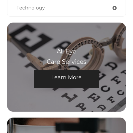
Technology
All Eye
Care Services
Learn More