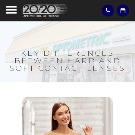
KEY DIFFERENCES
BETWEEN HARD AND
SOFT CONTACT LENSES