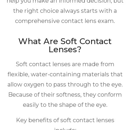
help you make an informed decision, but
the right choice always starts with a
comprehensive contact lens exam.
What Are Soft Contact
Lenses?
Soft contact lenses are made from
flexible, water-containing materials that
allow oxygen to pass through to the eye.
Because of their softness, they conform
easily to the shape of the eye.
Key benefits of soft contact lenses