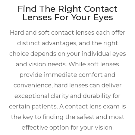
Find The Right Contact
Lenses For Your Eyes
Hard and soft contact lenses each offer
distinct advantages, and the right
choice depends on your individual eyes
and vision needs. While soft lenses
provide immediate comfort and
convenience, hard lenses can deliver
exceptional clarity and durability for
certain patients. A contact lens exam is
the key to finding the safest and most
effective option for your vision.