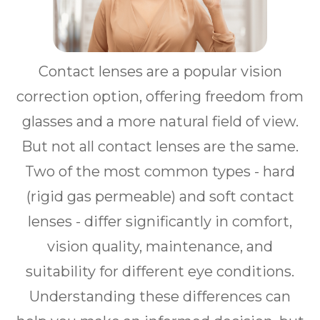
Contact lenses are a popular vision
correction option, offering freedom from
glasses and a more natural field of view.
But not all contact lenses are the same.
Two of the most common types - hard
(rigid gas permeable) and soft contact
lenses - differ significantly in comfort,
vision quality, maintenance, and
suitability for different eye conditions.
Understanding these differences can