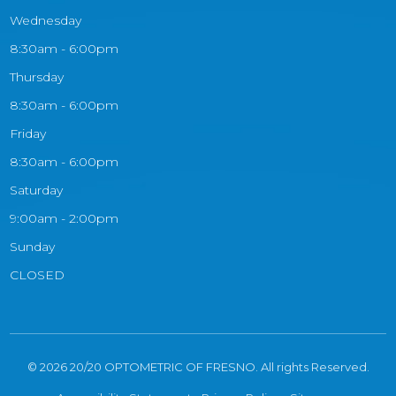
Wednesday
8:30am - 6:00pm
Thursday
8:30am - 6:00pm
Friday
8:30am - 6:00pm
Saturday
9:00am - 2:00pm
Sunday
CLOSED
© 2026 20/20 OPTOMETRIC OF FRESNO. All rights Reserved.