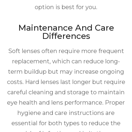
option is best for you.
Maintenance And Care
Differences
Soft lenses often require more frequent
replacement, which can reduce long-
term buildup but may increase ongoing
costs. Hard lenses last longer but require
careful cleaning and storage to maintain
eye health and lens performance. Proper
hygiene and care instructions are
essential for both types to reduce the