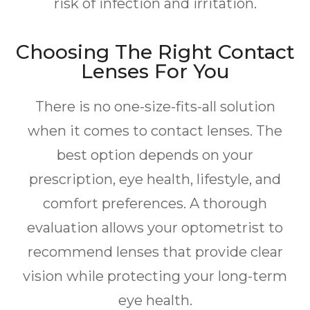
risk of infection and irritation.
Choosing The Right Contact
Lenses For You
There is no one-size-fits-all solution
when it comes to contact lenses. The
best option depends on your
prescription, eye health, lifestyle, and
comfort preferences. A thorough
evaluation allows your optometrist to
recommend lenses that provide clear
vision while protecting your long-term
eye health.