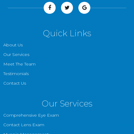
Quick Links
About Us
Our Services
Meet The Team
Testimonials
Contact Us
Our Services
Comprehensive Eye Exam
Contact Lens Exam