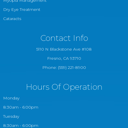
Myopia Management
Dry Eye Treatment
Cataracts
Contact Info
5110 N Blackstone Ave #108
​​​​​​​Fresno, CA 93710
Phone:
(559) 221-8900
Hours Of Operation
Monday
8:30am - 6:00pm
Tuesday
8:30am - 6:00pm