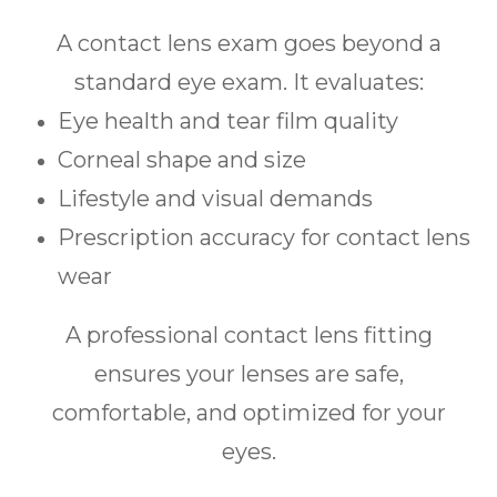
A contact lens exam goes beyond a
standard eye exam. It evaluates:
Eye health and tear film quality
Corneal shape and size
Lifestyle and visual demands
Prescription accuracy for contact lens
wear
A professional contact lens fitting
ensures your lenses are safe,
comfortable, and optimized for your
eyes.