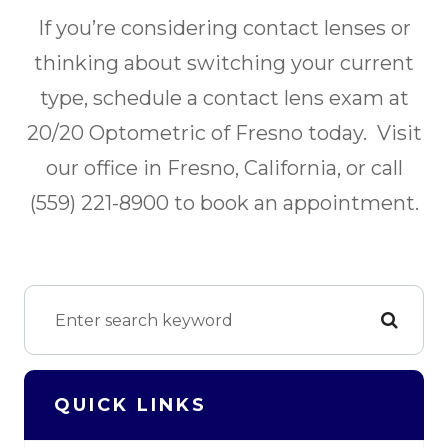
If you’re considering contact lenses or
thinking about switching your current
type, schedule a contact lens exam at
20/20 Optometric of Fresno today. Visit
our office in Fresno, California, or call
(559) 221-8900 to book an appointment.
QUICK LINKS