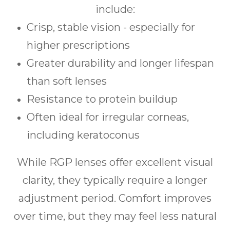
include:
Crisp, stable vision - especially for
higher prescriptions
Greater durability and longer lifespan
than soft lenses
Resistance to protein buildup
Often ideal for irregular corneas,
including keratoconus
While RGP lenses offer excellent visual
clarity, they typically require a longer
adjustment period. Comfort improves
over time, but they may feel less natural