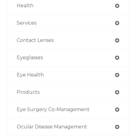
Health
Services
Contact Lenses
Eyeglasses
Eye Health
Products
Eye Surgery Co-Management
Ocular Disease Management