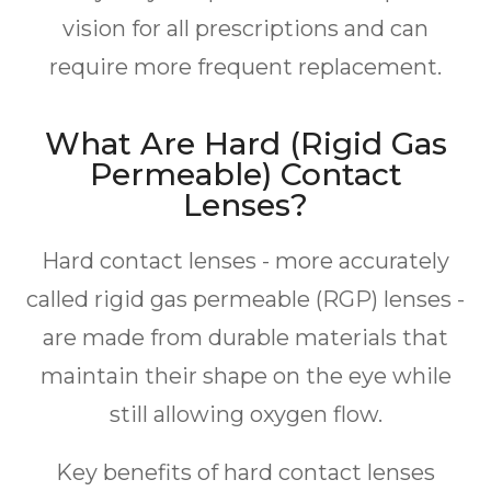
vision for all prescriptions and can
require more frequent replacement.
What Are Hard (Rigid Gas
Permeable) Contact
Lenses?
Hard contact lenses - more accurately
called rigid gas permeable (RGP) lenses -
are made from durable materials that
maintain their shape on the eye while
still allowing oxygen flow.
Key benefits of hard contact lenses