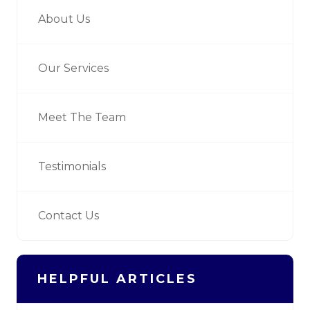
About Us
Our Services
Meet The Team
Testimonials
Contact Us
HELPFUL ARTICLES