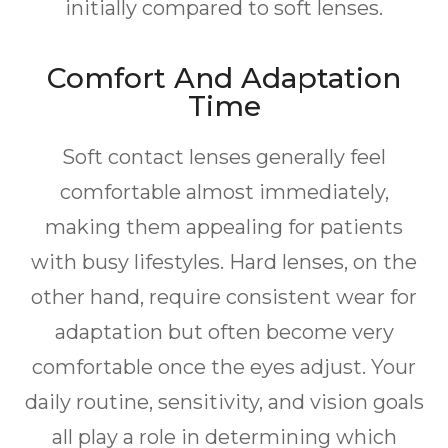
initially compared to soft lenses.
Comfort And Adaptation
Time
Soft contact lenses generally feel
comfortable almost immediately,
making them appealing for patients
with busy lifestyles. Hard lenses, on the
other hand, require consistent wear for
adaptation but often become very
comfortable once the eyes adjust. Your
daily routine, sensitivity, and vision goals
all play a role in determining which