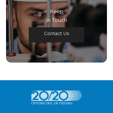
Keep
In Touch
Contact Us