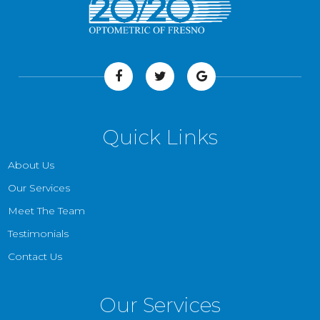
Quick Links
About Us
Our Services
Meet The Team
Testimonials
Contact Us
Our Services