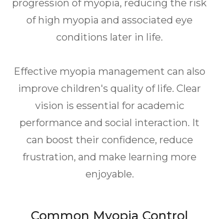
progression of myopia, reducing the risk
of high myopia and associated eye
conditions later in life.
Effective myopia management can also
improve children's quality of life. Clear
vision is essential for academic
performance and social interaction. It
can boost their confidence, reduce
frustration, and make learning more
enjoyable.
Common Myopia Control