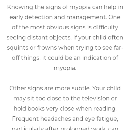
Knowing the signs of myopia can help in
early detection and management. One
of the most obvious signs is difficulty
seeing distant objects. If your child often
squints or frowns when trying to see far-
off things, it could be an indication of
myopia.
Other signs are more subtle. Your child
may sit too close to the television or
hold books very close when reading.
Frequent headaches and eye fatigue,
particularly after prolonged work, can