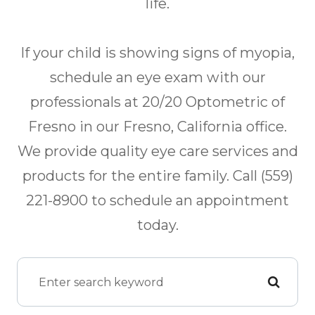
life.
If your child is showing signs of myopia,
schedule an eye exam with our
professionals at 20/20 Optometric of
Fresno in our Fresno, California office.
We provide quality eye care services and
products for the entire family. Call (559)
221-8900 to schedule an appointment
today.