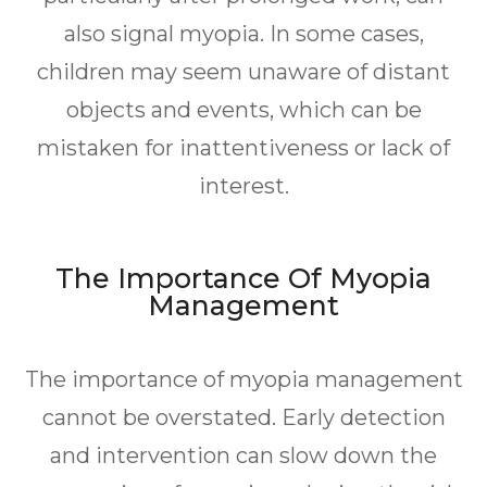
also signal myopia. In some cases,
children may seem unaware of distant
objects and events, which can be
mistaken for inattentiveness or lack of
interest.
The Importance Of Myopia
Management
The importance of myopia management
cannot be overstated. Early detection
and intervention can slow down the