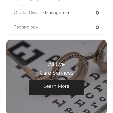
Ocular Disease Management
Technology
All Eye
Care Services
Learn More