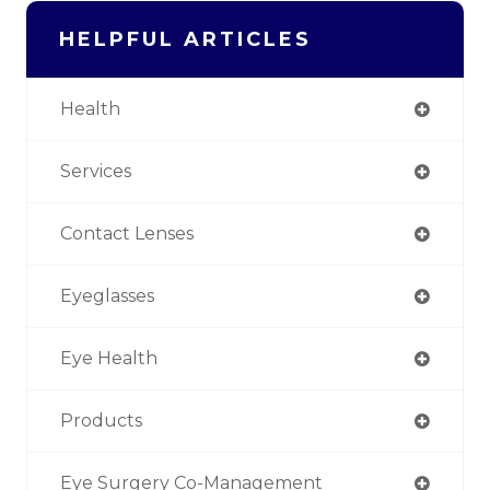
HELPFUL ARTICLES
Health
Services
Contact Lenses
Eyeglasses
Eye Health
Products
Eye Surgery Co-Management