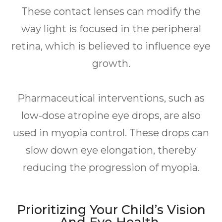
These contact lenses can modify the
way light is focused in the peripheral
retina, which is believed to influence eye
growth.
Pharmaceutical interventions, such as
low-dose atropine eye drops, are also
used in myopia control. These drops can
slow down eye elongation, thereby
reducing the progression of myopia.
Prioritizing Your Child’s Vision