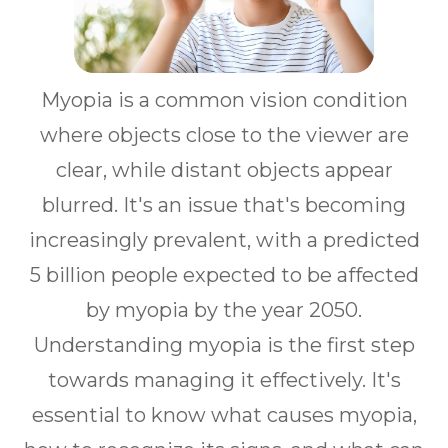
Myopia is a common vision condition
where objects close to the viewer are
clear, while distant objects appear
blurred. It's an issue that's becoming
increasingly prevalent, with a predicted
5 billion people expected to be affected
by myopia by the year 2050.
Understanding myopia is the first step
towards managing it effectively. It's
essential to know what causes myopia,