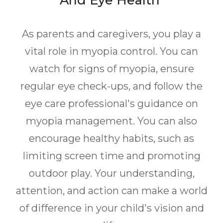
And Eye Health
As parents and caregivers, you play a
vital role in myopia control. You can
watch for signs of myopia, ensure
regular eye check-ups, and follow the
eye care professional's guidance on
myopia management. You can also
encourage healthy habits, such as
limiting screen time and promoting
outdoor play. Your understanding,
attention, and action can make a world
of difference in your child's vision and