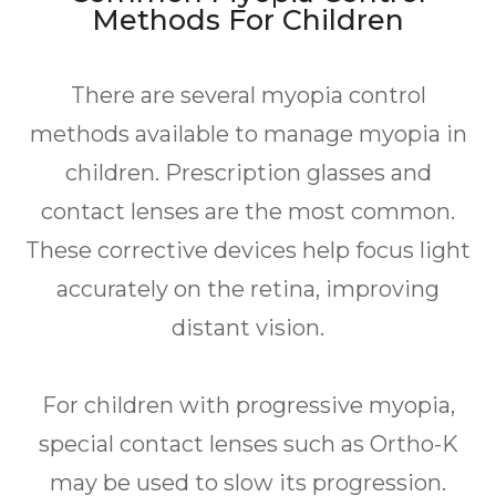
Methods For Children
There are several myopia control
methods available to manage myopia in
children. Prescription glasses and
contact lenses are the most common.
These corrective devices help focus light
accurately on the retina, improving
distant vision.
For children with progressive myopia,
special contact lenses such as Ortho-K
may be used to slow its progression.