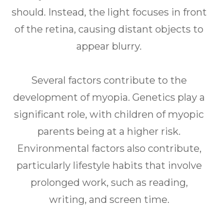
should. Instead, the light focuses in front
of the retina, causing distant objects to
appear blurry.
Several factors contribute to the
development of myopia. Genetics play a
significant role, with children of myopic
parents being at a higher risk.
Environmental factors also contribute,
particularly lifestyle habits that involve
prolonged work, such as reading,
writing, and screen time.