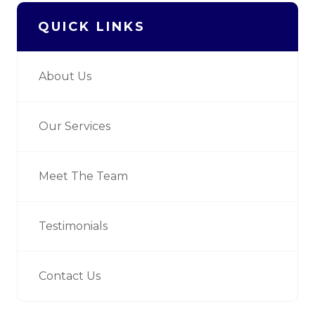
QUICK LINKS
About Us
Our Services
Meet The Team
Testimonials
Contact Us