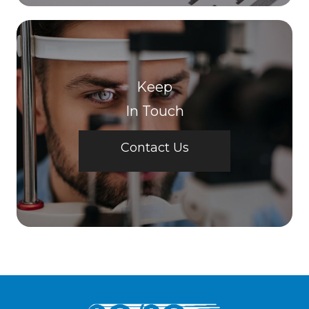
Keep
In Touch
Contact Us