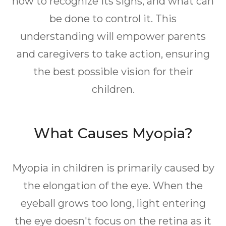
how to recognize its signs, and what can
be done to control it. This
understanding will empower parents
and caregivers to take action, ensuring
the best possible vision for their
children.
What Causes Myopia?
Myopia in children is primarily caused by
the elongation of the eye. When the
eyeball grows too long, light entering
the eye doesn't focus on the retina as it