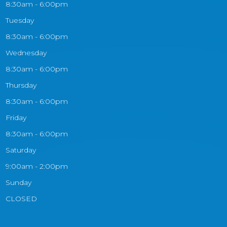
8:30am - 6:00pm
Tuesday
8:30am - 6:00pm
Wednesday
8:30am - 6:00pm
Thursday
8:30am - 6:00pm
Friday
8:30am - 6:00pm
Saturday
9:00am - 2:00pm
Sunday
CLOSED