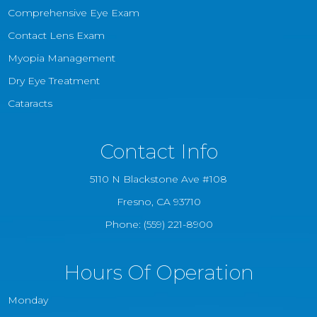
Comprehensive Eye Exam
Contact Lens Exam
Myopia Management
Dry Eye Treatment
Cataracts
Contact Info
5110 N Blackstone Ave #108
​​​​​​​Fresno, CA 93710
Phone:
(559) 221-8900
Hours Of Operation
Monday