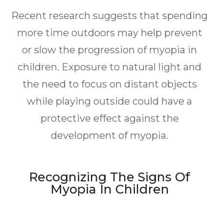
Recent research suggests that spending
more time outdoors may help prevent
or slow the progression of myopia in
children. Exposure to natural light and
the need to focus on distant objects
while playing outside could have a
protective effect against the
development of myopia.
Recognizing The Signs Of
Myopia In Children