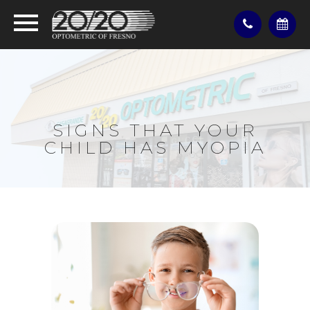
SIGNS THAT YOUR
CHILD HAS MYOPIA